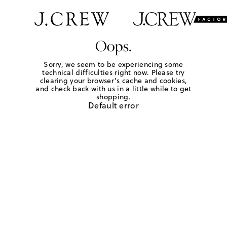
Oops.
Sorry, we seem to be experiencing some
technical difficulties right now. Please try
clearing your browser's cache and cookies,
and check back with us in a little while to get
shopping.
Default error