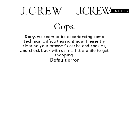
Oops.
Sorry, we seem to be experiencing some
technical difficulties right now. Please try
clearing your browser's cache and cookies,
and check back with us in a little while to get
shopping.
Default error