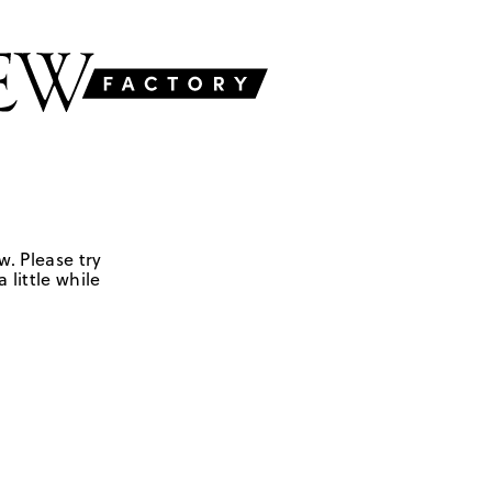
w. Please try
 little while