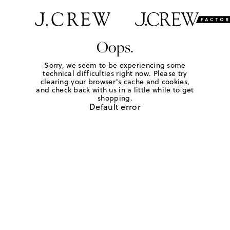
Oops.
Sorry, we seem to be experiencing some
technical difficulties right now. Please try
clearing your browser's cache and cookies,
and check back with us in a little while to get
shopping.
Default error