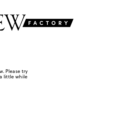
w. Please try
 little while