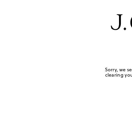
Sorry, we se
clearing you