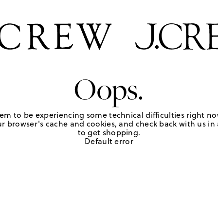
Oops.
em to be experiencing some technical difficulties right no
r browser's cache and cookies, and check back with us in a
to get shopping.
Default error