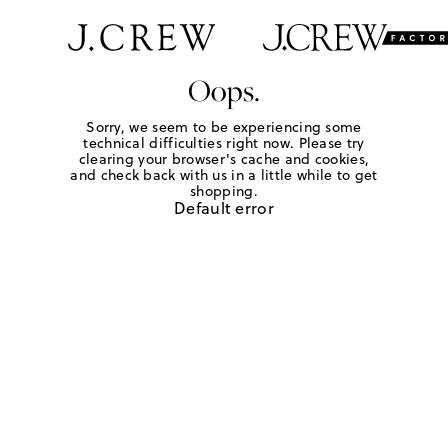
Oops.
Sorry, we seem to be experiencing some
technical difficulties right now. Please try
clearing your browser's cache and cookies,
and check back with us in a little while to get
shopping.
Default error