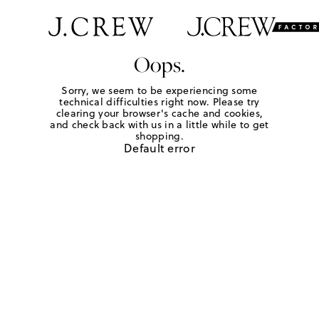
Oops.
Sorry, we seem to be experiencing some
technical difficulties right now. Please try
clearing your browser's cache and cookies,
and check back with us in a little while to get
shopping.
Default error