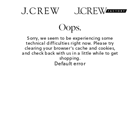
Oops.
Sorry, we seem to be experiencing some
technical difficulties right now. Please try
clearing your browser's cache and cookies,
and check back with us in a little while to get
shopping.
Default error