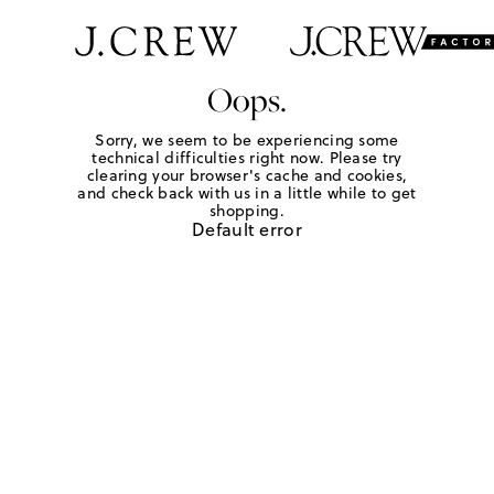
Oops.
Sorry, we seem to be experiencing some
technical difficulties right now. Please try
clearing your browser's cache and cookies,
and check back with us in a little while to get
shopping.
Default error