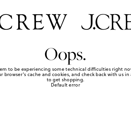
Oops.
em to be experiencing some technical difficulties right no
r browser's cache and cookies, and check back with us in a
to get shopping.
Default error