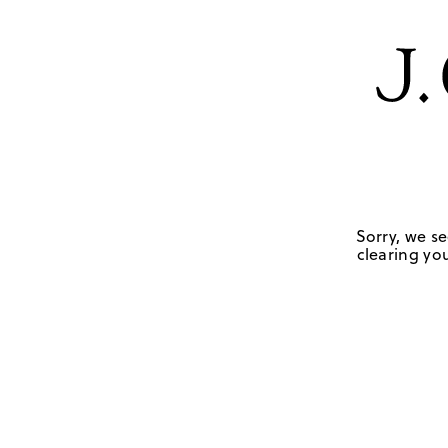
Sorry, we se
clearing you