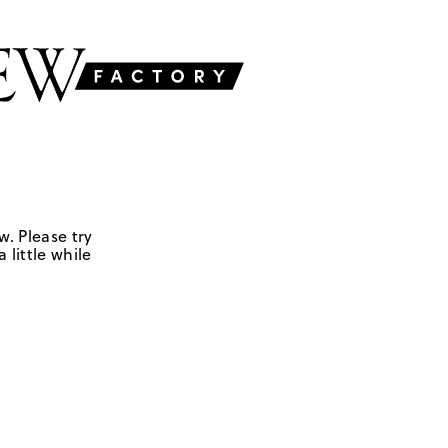
w. Please try
 little while