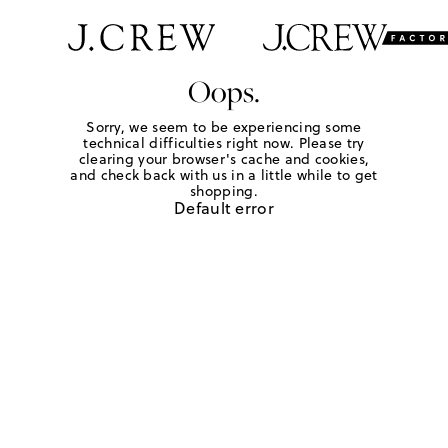
Oops.
Sorry, we seem to be experiencing some
technical difficulties right now. Please try
clearing your browser's cache and cookies,
and check back with us in a little while to get
shopping.
Default error