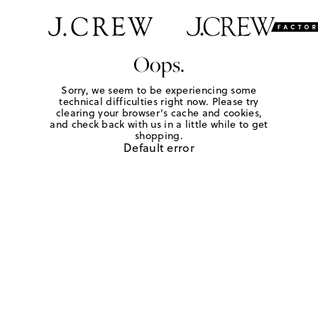
Oops.
Sorry, we seem to be experiencing some
technical difficulties right now. Please try
clearing your browser's cache and cookies,
and check back with us in a little while to get
shopping.
Default error