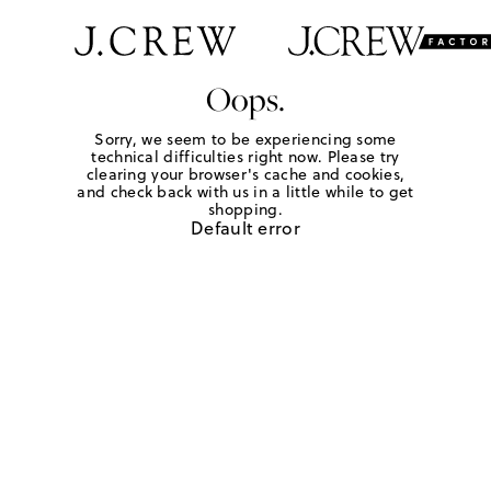
Oops.
Sorry, we seem to be experiencing some
technical difficulties right now. Please try
clearing your browser's cache and cookies,
and check back with us in a little while to get
shopping.
Default error