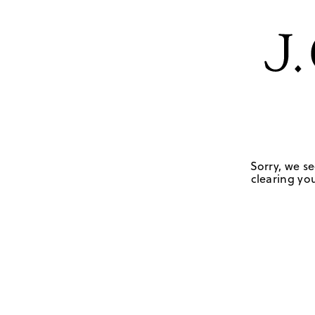
Sorry, we se
clearing you