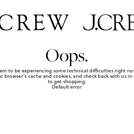
Oops.
em to be experiencing some technical difficulties right no
r browser's cache and cookies, and check back with us in a
to get shopping.
Default error