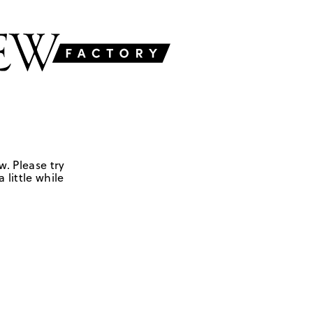
w. Please try
 little while