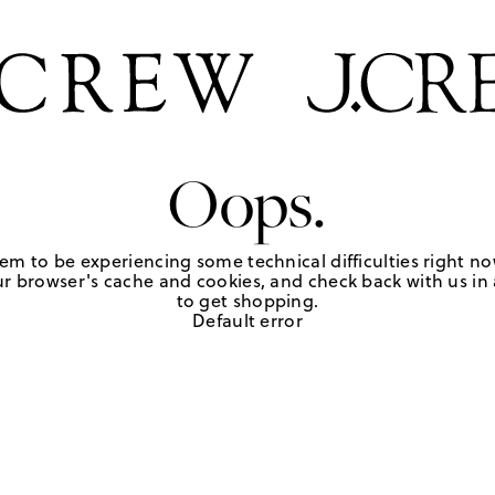
Oops.
em to be experiencing some technical difficulties right no
r browser's cache and cookies, and check back with us in a
to get shopping.
Default error