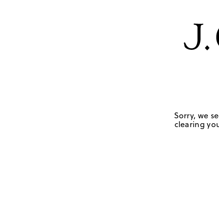
Sorry, we se
clearing you