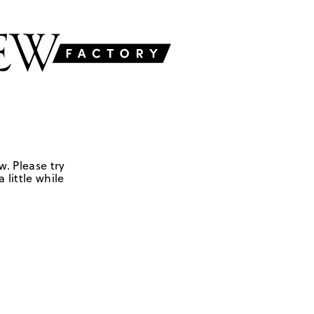
w. Please try
 little while