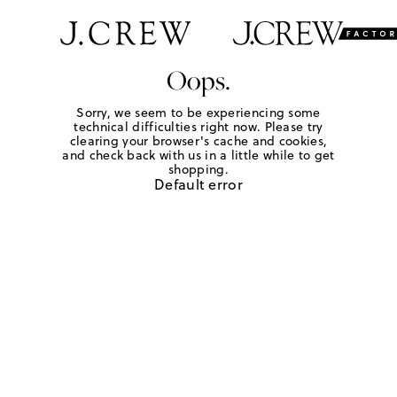
Oops.
Sorry, we seem to be experiencing some
technical difficulties right now. Please try
clearing your browser's cache and cookies,
and check back with us in a little while to get
shopping.
Default error