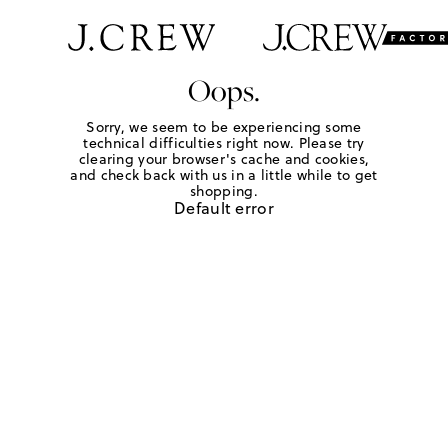
Oops.
Sorry, we seem to be experiencing some
technical difficulties right now. Please try
clearing your browser's cache and cookies,
and check back with us in a little while to get
shopping.
Default error