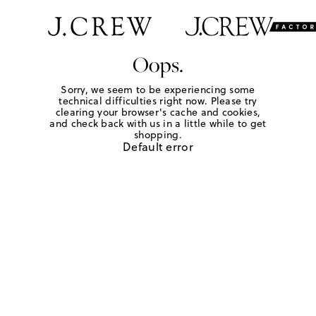
Oops.
Sorry, we seem to be experiencing some
technical difficulties right now. Please try
clearing your browser's cache and cookies,
and check back with us in a little while to get
shopping.
Default error