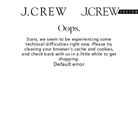
Oops.
Sorry, we seem to be experiencing some
technical difficulties right now. Please try
clearing your browser's cache and cookies,
and check back with us in a little while to get
shopping.
Default error