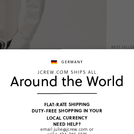
BEST SELLE
Garçon 
McNutt 
GERMANY
€144,00
JCREW.COM SHIPS ALL
Around the World
Price includ
White
Classic
Peti
FLAT-RATE SHIPPING
DUTY-FREE SHOPPING IN YOUR
SELECT
LOCAL CURRENCY
NEED HELP?
PRODUCT 
email
julie@jcrew.com
or
SIZE & FI