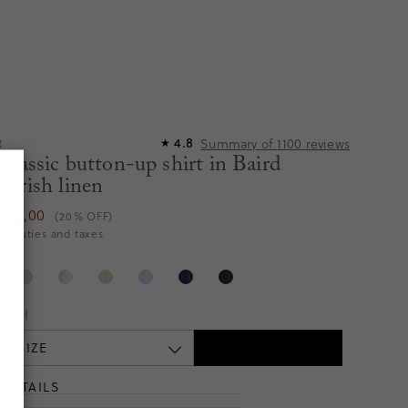
Summary of
1100
reviews
4.8
R
★
classic button-up shirt in Baird
Irish linen
€115,00
(20% OFF)
es duties and taxes
te
Tall
 A SIZE
DETAILS
T