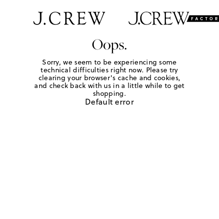
Oops.
Sorry, we seem to be experiencing some
technical difficulties right now. Please try
clearing your browser's cache and cookies,
and check back with us in a little while to get
shopping.
Default error