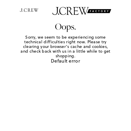
Oops.
Sorry, we seem to be experiencing some
technical difficulties right now. Please try
clearing your browser's cache and cookies,
and check back with us in a little while to get
shopping.
Default error