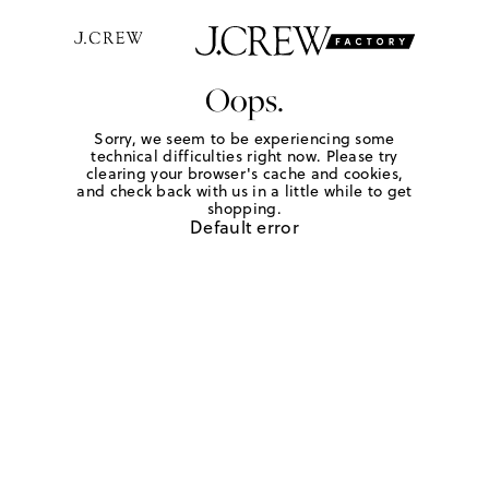
Oops.
Sorry, we seem to be experiencing some
technical difficulties right now. Please try
clearing your browser's cache and cookies,
and check back with us in a little while to get
shopping.
Default error