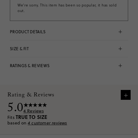
We're sorry. This item has been so popular, it has sold
out.
PRODUCT DETAILS
Fruit clips = the sweetest way to tame flyaways. This 
colorful claw style will add a taste of summer to all of 
SIZE & FIT
her outfits.
Acetate, steel.
Fits 
true to size
 based on
4
reviews
Spot clean.
RATINGS & REVIEWS
Imported.
No size and fit information available.
Item CU616.
VIEW SIZE CHART
+
Rating & Reviews
5.0
4
Reviews
TRUE TO SIZE
Fits
based on
4
customer reviews