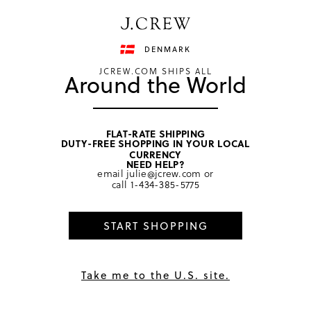
Have a question? We can help.
Shop now
DENMARK
JCREW.COM SHIPS ALL
Around the World
FLAT-RATE SHIPPING
DUTY-FREE SHOPPING IN YOUR LOCAL
home
/
girls
/
hair
CURRENCY
NEED HELP?
email
julie@jcrew.com
or
call
1-434-385-5775
START SHOPPING
Take me to the U.S. site.