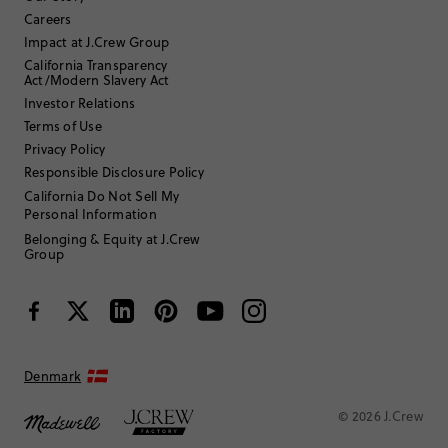
Careers
35 to 44
Age
:
Impact at J.Crew Group
Tall
Body Type
:
California Transparency
5'9"
Height
:
Act/Modern Slavery Act
N/A
Size Purchased
:
Investor Relations
TRUE TO SIZE
Fits
Terms of Use
Privacy Policy
Review submitted for promo eligibility.
Responsible Disclosure Policy
California Do Not Sell My
Personal Information
Cute and strong
Belonging & Equity at J.Crew
July 4, 2026
Group
Very cute and strong medium sized hair clip. Well made and holds
thick hair no problem. Watermelon design is perfect for summer!
Helpful?
(
0
)
(
0
)
Report
Denmark
Luca MV
© 2026 J.Crew
35 to 44
Age
: