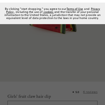
By clicking "start shopping," you agree to our
Terms of Use
and
Privacy
Policy
, including the use of
cookies
and the transfer of your personal
information to the United States, a jurisdiction that may not provide an
equivalent level of data protection to the laws in your home country.
4
reviews
5.0
★
Girls' fruit claw hair clip