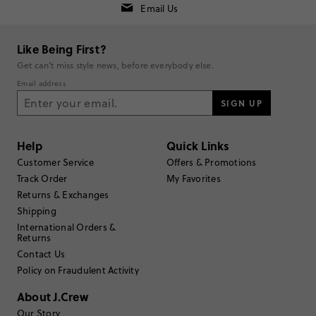
Email Us
Rating
5
4
Like Being First?
4
0
Get can't miss style news, before everybody else.
3
0
Email address
2
0
1
SIGN UP
0
Write a Review
Help
Quick Links
Filter Reviews
Customer Service
Offers & Promotions
1 - 3 of
4
Reviews
Track Order
My Favorites
Returns & Exchanges
Shipping
Filter by
Body type
International Orders &
Returns
Sort by
Most Recent
Contact Us
Policy on Fraudulent Activity
About J.Crew
Emma83
Our Story