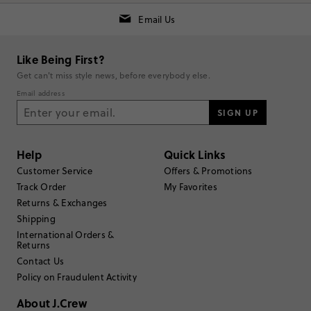
option for daughters who want to look and feel good.
Email Us
Generated from the text of customer reviews.
SEE ALL REVIEWS
Like Being First?
Get can't miss style news, before everybody else.
RUNS SMALL
TRUE TO SIZE
RUNS LARGE
Email address
SIGN UP
Rating
5
stars
5
Help
Quick Links
Customer Service
Offers & Promotions
4
stars
1
Track Order
My Favorites
3
stars
1
Returns & Exchanges
Shipping
2
stars
0
International Orders &
1
star
0
Returns
Contact Us
Submit a Review
Policy on Fraudulent Activity
About J.Crew
Select
Select
Select
Select
Select