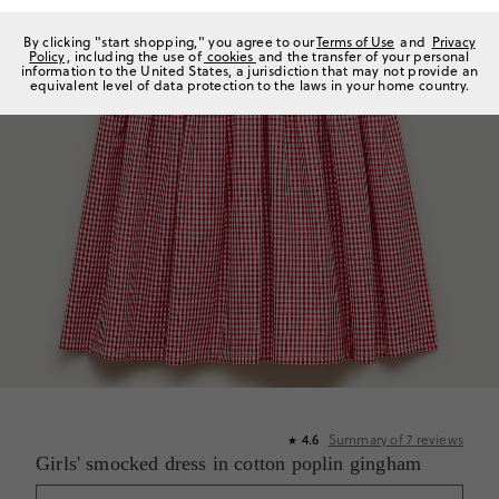
By clicking "start shopping," you agree to our
Terms of Use
and
Privacy
Policy
, including the use of
cookies
and the transfer of your personal
information to the United States, a jurisdiction that may not provide an
equivalent level of data protection to the laws in your home country.
4.6
Summary of
7
reviews
★
Girls' smocked dress in cotton poplin gingham