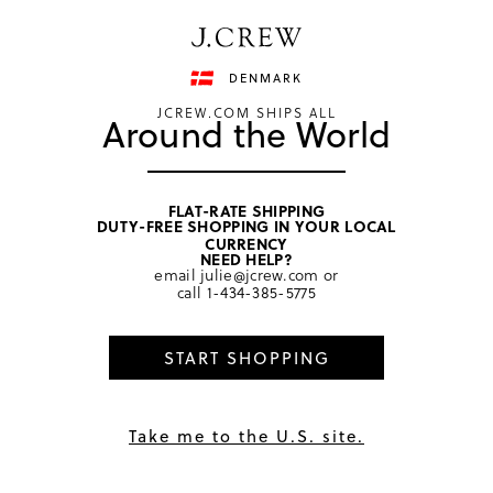
Have a question? We can help.
Shop now
DENMARK
JCREW.COM SHIPS ALL
Around the World
FLAT-RATE SHIPPING
DUTY-FREE SHOPPING IN YOUR LOCAL
home
/
girls
/
dresses
CURRENCY
NEED HELP?
email
julie@jcrew.com
or
call
1-434-385-5775
START SHOPPING
Take me to the U.S. site.