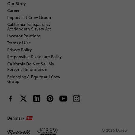
to
to
to
to
to
Our Story
rate
rate
rate
rate
rate
Careers
the
the
the
the
the
Impact at J.Crew Group
item
item
item
item
item
California Transparency
with
with
with
with
with
Filter reviews
1 - 6 of
7
Reviews
Act/Modern Slavery Act
1
2
3
4
5
star.
star.
star.
star.
star.
Investor Relations
This
This
This
This
This
Terms of Use
action
action
action
action
action
Privacy Policy
will
will
will
will
will
Responsible Disclosure Policy
open
open
open
open
open
submission
submission
submission
submission
submission
California Do Not Sell My
Sort by
Most Recent
form.
form.
form.
form.
form.
Personal Information
Belonging & Equity at J.Crew
Group
Filter by
Body type
Denmark
© 2026 J.Crew