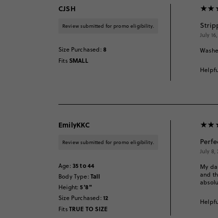
CJSH
Strip
Review submitted for promo eligibility.
July 16
8
Size Purchased
:
Washes
SMALL
Fits
Helpfu
EmilyKKC
Perfe
Review submitted for promo eligibility.
July 8,
35 to 44
Age
:
My dau
and th
Tall
Body Type
:
absol
5'8"
Height
:
12
Size Purchased
:
Helpfu
TRUE TO SIZE
Fits