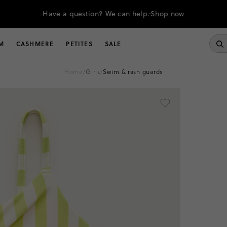
Have a question? We can help.
Shop now
M
CASHMERE
PETITES
SALE
home
/
girls
/
swim & rash guards