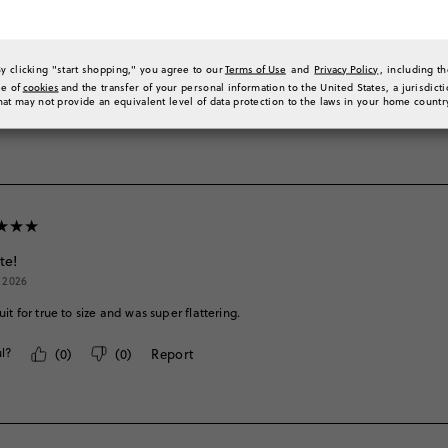
 ago
uit is huge on my 11-year old. Other brand size 12 suits work for her. This just runs
By clicking "start shopping," you agree to our
Terms of Use
and
Privacy Policy
, including t
l?
(
0
)
(
0
)
Report
se of
cookies
and the transfer of your personal information to the United States, a jurisdict
hat may not provide an equivalent level of data protection to the laws in your home countr
te!
, 2026
it for true to size and was super flattering.
l?
(
0
)
(
0
)
Report