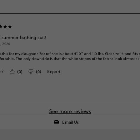
 summer bathing suit!
1, 2026
 this for my daughter. For ref she is about 4'10" and 110 lbs. Got size 14 and fits
fortable. The only downside is that the white stripes of the fabric look almost s
l?
(
0
)
(
0
)
Report
See more reviews
Email Us