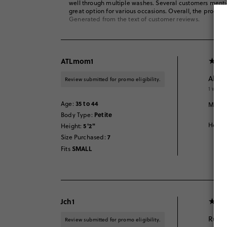
well through multiple washes. Several customers mentione
great option for various occasions. Overall, the product i
Generated from the text of customer reviews.
ATLmom1
Alway
Review submitted for promo eligibility.
1 week
35 to 44
Age
:
My dau
Petite
Body Type
:
Helpfu
5'2"
Height
:
7
Size Purchased
:
SMALL
Fits
Jch1
Runs 
Review submitted for promo eligibility.