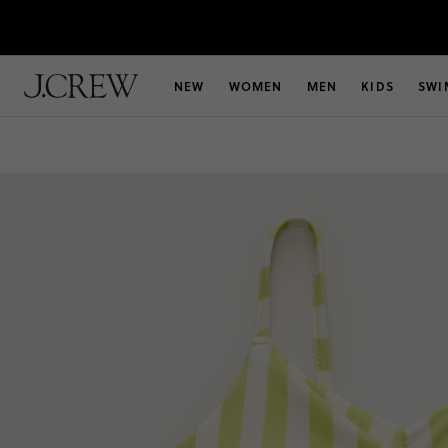
NEW
WOMEN
MEN
KIDS
SWI