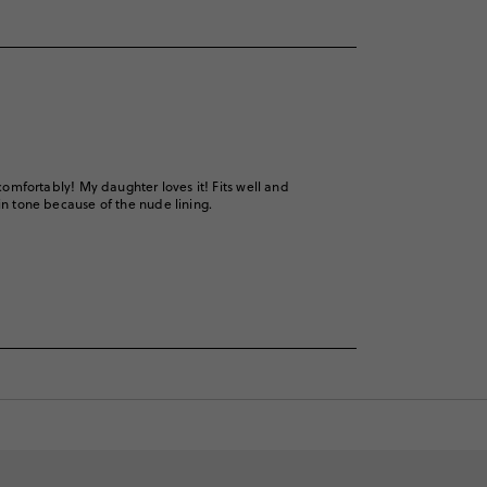
 comfortably! My daughter loves it! Fits well and
kin tone because of the nude lining.