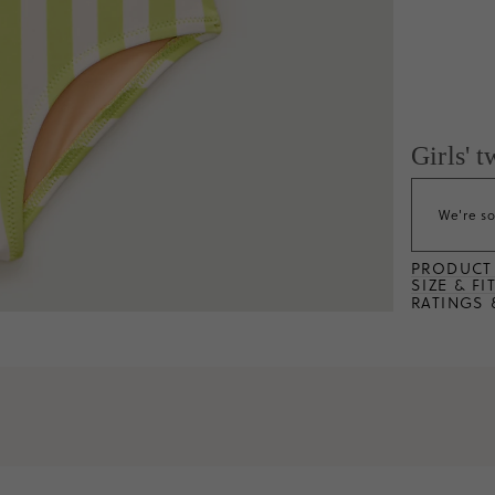
Girls' 
We're so
PRODUCT 
SIZE & FI
RATINGS 