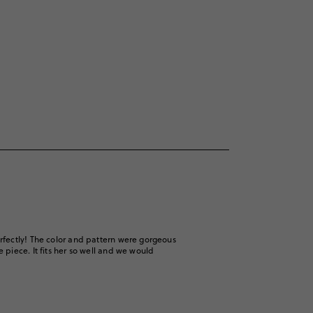
rfectly! The color and pattern were gorgeous
piece. It fits her so well and we would