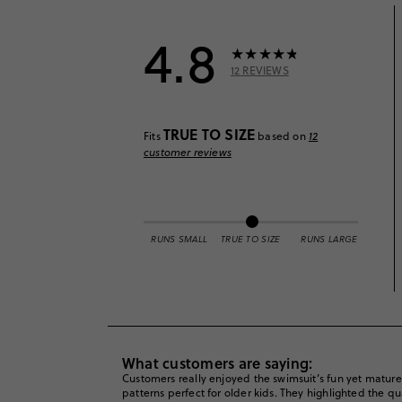
4.8
12
REVIEWS
TRUE TO SIZE
Fits
based on
12
customer reviews
RUNS SMALL
TRUE TO SIZE
RUNS LARGE
What customers are saying:
Customers really enjoyed the swimsuit’s fun yet mature d
patterns perfect for older kids. They highlighted the qu