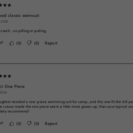
ped classic swimsuit
, 2026
 well… no pilling or pulling.
l?
(
0
)
(
0
)
Report
ct One Piece
 2026
ghter needed a one-piece swimming suit for camp, and this one fit the bill pe
e cutout made the one piece seem a little more grown up, than your typical one 
utely recommend!
l?
(
0
)
(
0
)
Report