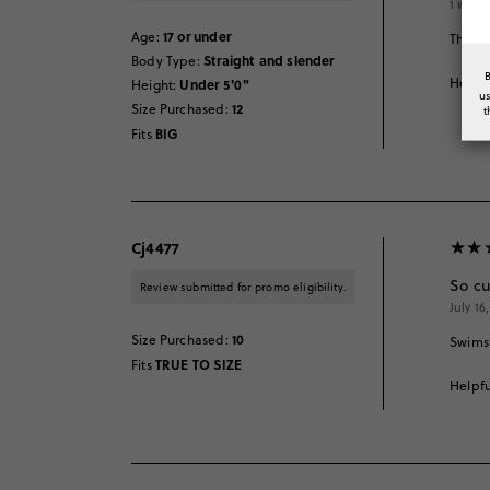
1 week
17 or under
Age
:
This s
Straight and slender
Body Type
:
Helpfu
Under 5'0"
Height
:
u
12
Size Purchased
:
t
BIG
Fits
Cj4477
So cu
Review submitted for promo eligibility.
July 16
10
Size Purchased
:
Swimsu
TRUE TO SIZE
Fits
Helpfu