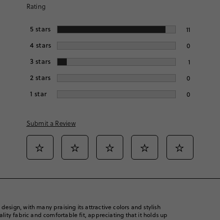
Rating
5
stars
11
4
stars
0
3
stars
1
2
stars
0
1
star
0
Submit a Review
Select
Select
Select
Select
Select
to
to
to
to
to
rate
rate
rate
rate
rate
the
the
the
the
the
item
item
item
item
item
with
with
with
with
with
1
2
3
4
5
esign, with many praising its attractive colors and stylish
star.
star.
star.
star.
star.
ality fabric and comfortable fit, appreciating that it holds up