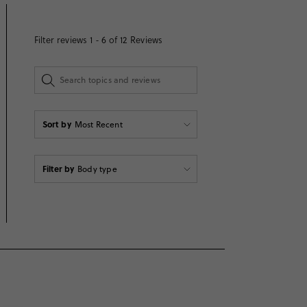
Filter reviews
1 - 6 of
12
Reviews
Sort by
Most Recent
Filter by
Body type