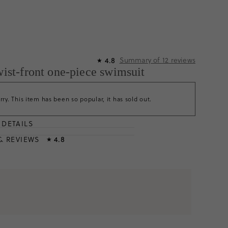
Summary of
12
reviews
4.8
★
twist-front one-piece swimsuit
rry. This item has been so popular, it has sold out.
DETAILS
T
& REVIEWS
4.8
★