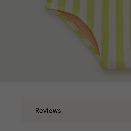
Reviews