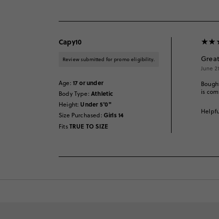
Capy10
Great
Review submitted for promo eligibility.
June 2
17 or under
Age
:
Bought
is com
Athletic
Body Type
:
Under 5'0"
Height
:
Helpfu
Girls 14
Size Purchased
:
TRUE TO SIZE
Fits