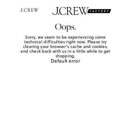
Oops.
Sorry, we seem to be experiencing some
technical difficulties right now. Please try
clearing your browser's cache and cookies,
and check back with us in a little while to get
shopping.
Default error