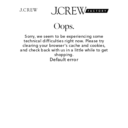
Oops.
Sorry, we seem to be experiencing some
technical difficulties right now. Please try
clearing your browser's cache and cookies,
and check back with us in a little while to get
shopping.
Default error