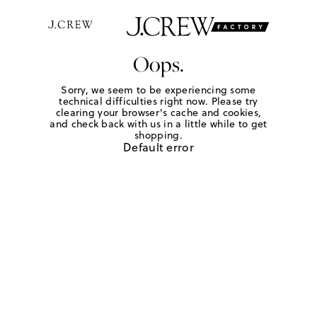
Oops.
Sorry, we seem to be experiencing some
technical difficulties right now. Please try
clearing your browser's cache and cookies,
and check back with us in a little while to get
shopping.
Default error