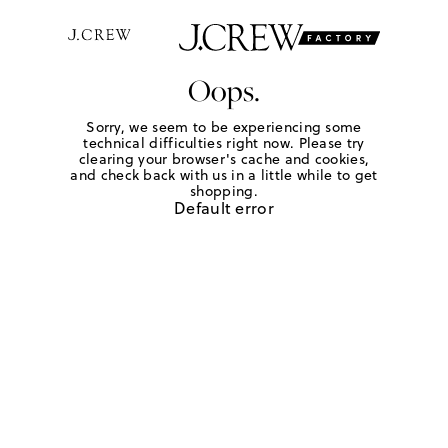
Oops.
Sorry, we seem to be experiencing some
technical difficulties right now. Please try
clearing your browser's cache and cookies,
and check back with us in a little while to get
shopping.
Default error