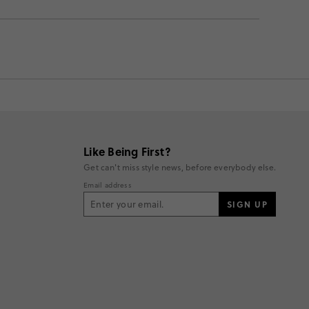
Like Being First?
Get can't miss style news, before everybody else.
Email address
SIGN UP