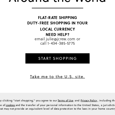
suggested going a half size u
1
options and overall design, m
2
Generated from the text of c
0
FLAT-RATE SHIPPING
0
DUTY-FREE SHOPPING IN YOUR
a Review
LOCAL CURRENCY
NEED HELP?
email
julie@jcrew.com
or
call
1-434-385-5775
Sort by
Most Recent
START SHOPPING
Take me to the U.S. site.
574
 Balance 574 and they quickly have become my go to. Great style and fit…love t
(
0
)
(
0
)
Report
By clicking "start shopping," you agree to our
Terms of Use
and
Privacy Policy
, including t
se of
cookies
and the transfer of your personal information to the United States, a jurisdict
hat may not provide an equivalent level of data protection to the laws in your home countr