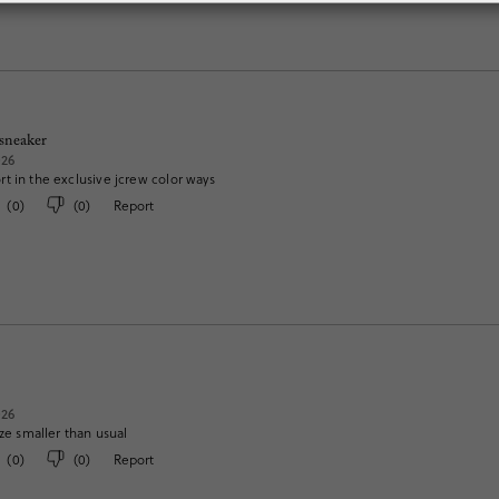
 sneaker
026
t in the exclusive jcrew color ways
(
0
)
(
0
)
Report
026
ize smaller than usual
(
0
)
(
0
)
Report