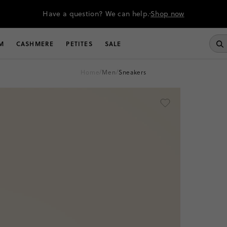
Have a question? We can help.
Shop now
M
CASHMERE
PETITES
SALE
home
/
men
/
sneakers