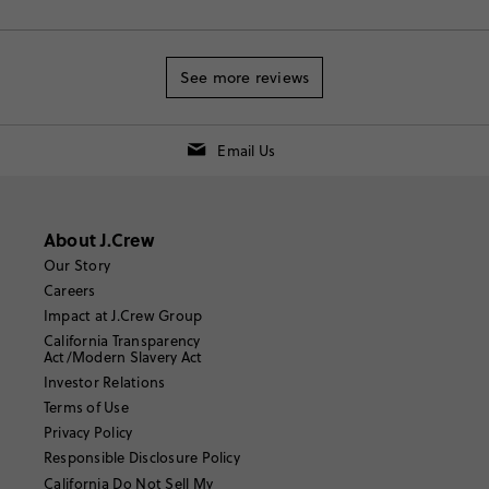
See more reviews
Email Us
About J.Crew
Our Story
Careers
Impact at J.Crew Group
California Transparency
Act/Modern Slavery Act
Investor Relations
Terms of Use
Privacy Policy
Responsible Disclosure Policy
California Do Not Sell My