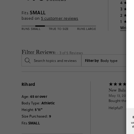
4
3
SMALL
Fits
2
based on
5
customer reviews
1
Write 
RUNS SMALL
TRUE TO SIZE
RUNS LARGE
Filter Reviews
1 - 3 of
5
Reviews
Filter by
Body type
Rihard
New Balance 
May 13, 2026
65 or over
Age
:
Bought the New
Athletic
Body Type
:
Helpful?
5'11"
Height
:
9
Size Purchased
:
u
SMALL
Fits
t