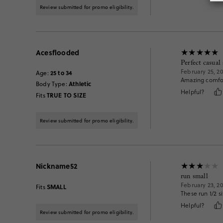
Review submitted for promo eligibility.
Acesflooded
Perfect casual
February 25, 2
25 to 34
Age
:
Amazing comfor
Athletic
Body Type
:
Helpful?
TRUE TO SIZE
Fits
Review submitted for promo eligibility.
Nickname52
run small
February 23, 2
SMALL
Fits
These run 1/2 s
Helpful?
Review submitted for promo eligibility.