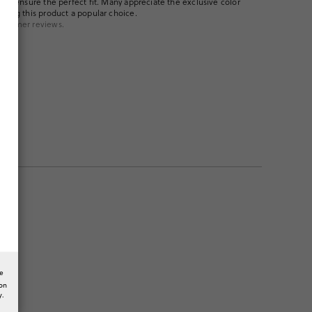
p to ensure the perfect fit. Many appreciate the exclusive color
aking this product a popular choice.
ustomer reviews.
hem!
he
ion
y.