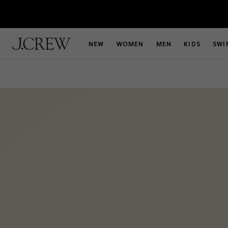
NEW
WOMEN
MEN
KIDS
SWI