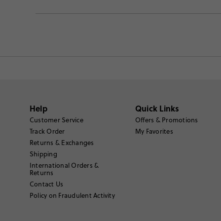
Help
Quick Links
Customer Service
Offers & Promotions
Track Order
My Favorites
Returns & Exchanges
Shipping
International Orders &
Returns
Contact Us
Policy on Fraudulent Activity