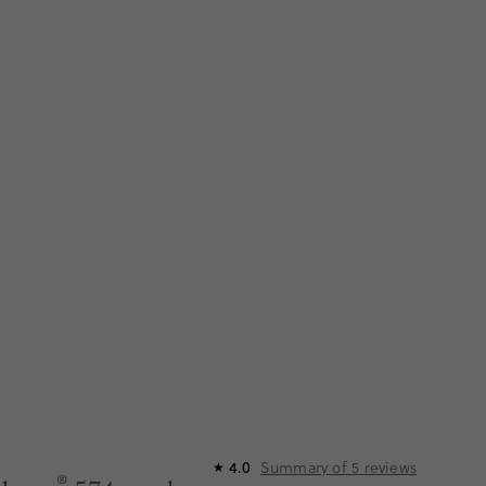
Summary of
5
reviews
4.0
★