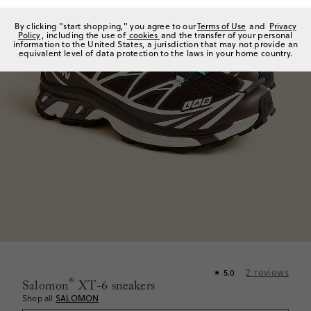
By clicking "start shopping," you agree to our
Terms of Use
and
Privacy
Policy
, including the use of
cookies
and the transfer of your personal
information to the United States, a jurisdiction that may not provide an
equivalent level of data protection to the laws in your home country.
2
reviews
5.0
★
®
Salomon
XT-6 sneakers
Shop all
SALOMON