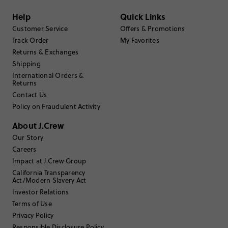
Filter by
Body type
Help
Quick Links
Sort by
Most Recent
Customer Service
Offers & Promotions
Track Order
My Favorites
Returns & Exchanges
Shipping
TishUWS
International Orders &
Returns
65 or over
Age
:
Contact Us
Straight and slender
Body Type
:
Policy on Fraudulent Activity
5'6"
Height
:
9.5
Size Purchased
:
About J.Crew
BIG
Fits
Our Story
Careers
Review submitted for promo eligibility.
Impact at J.Crew Group
California Transparency
Act/Modern Slavery Act
Investor Relations
Believe the hype
Terms of Use
June 10, 2026
I wanted to see if these Salomons merited their surging popularity.
Privacy Policy
They're great. Sturdy, attractive, and very comfortable - even with my
Responsible Disclosure Policy