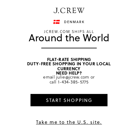
Have a question? We can help.
Shop now
DENMARK
JCREW.COM SHIPS ALL
Around the World
FLAT-RATE SHIPPING
DUTY-FREE SHOPPING IN YOUR LOCAL
home
/
men
/
sneakers
CURRENCY
NEED HELP?
email
julie@jcrew.com
or
call
1-434-385-5775
START SHOPPING
Take me to the U.S. site.