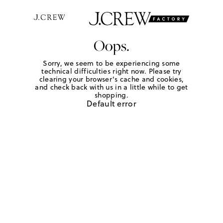
Oops.
Sorry, we seem to be experiencing some
technical difficulties right now. Please try
clearing your browser's cache and cookies,
and check back with us in a little while to get
shopping.
Default error