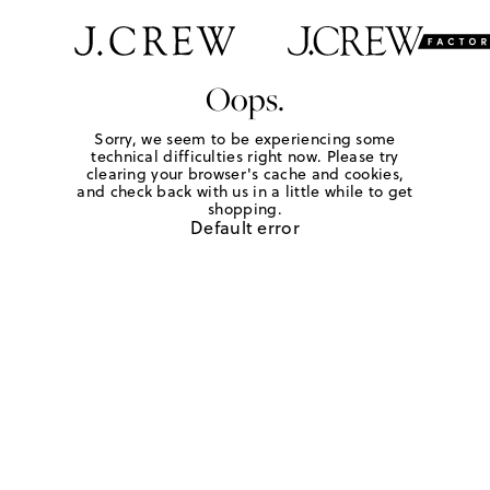
Oops.
Sorry, we seem to be experiencing some
technical difficulties right now. Please try
clearing your browser's cache and cookies,
and check back with us in a little while to get
shopping.
Default error