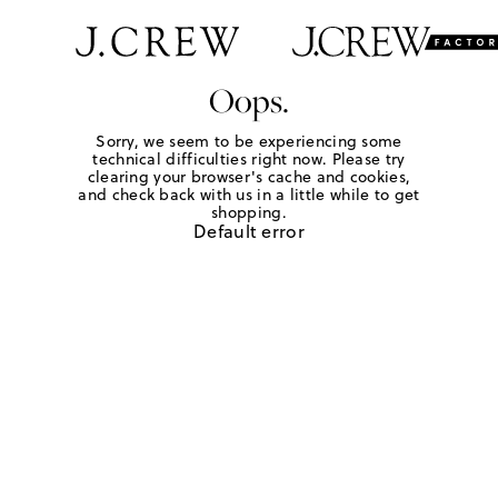
Oops.
Sorry, we seem to be experiencing some
technical difficulties right now. Please try
clearing your browser's cache and cookies,
and check back with us in a little while to get
shopping.
Default error