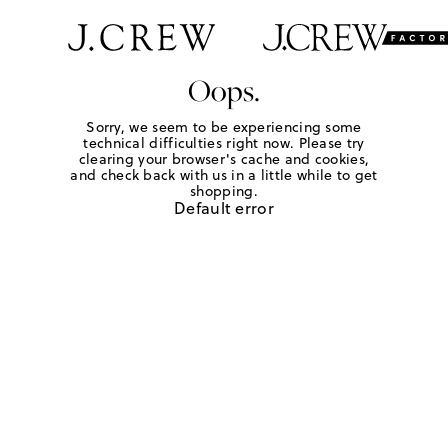
Oops.
Sorry, we seem to be experiencing some
technical difficulties right now. Please try
clearing your browser's cache and cookies,
and check back with us in a little while to get
shopping.
Default error