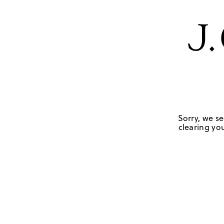
Sorry, we se
clearing you