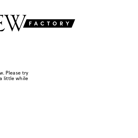
w. Please try
 little while