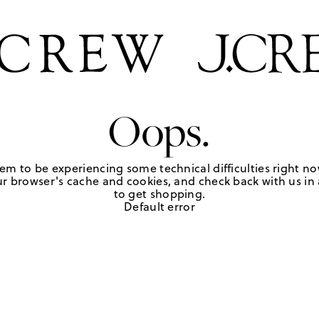
Oops.
em to be experiencing some technical difficulties right no
r browser's cache and cookies, and check back with us in a
to get shopping.
Default error