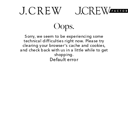
Oops.
Sorry, we seem to be experiencing some
technical difficulties right now. Please try
clearing your browser's cache and cookies,
and check back with us in a little while to get
shopping.
Default error