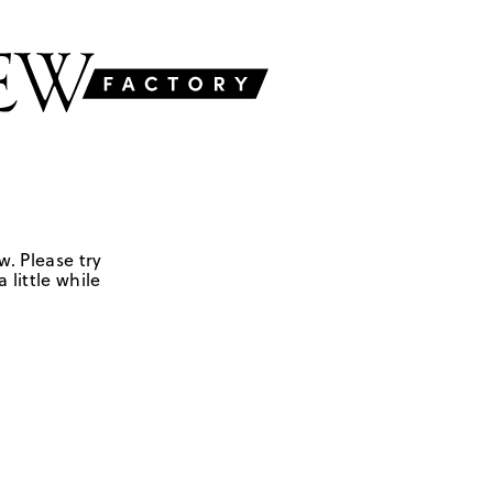
w. Please try
 little while