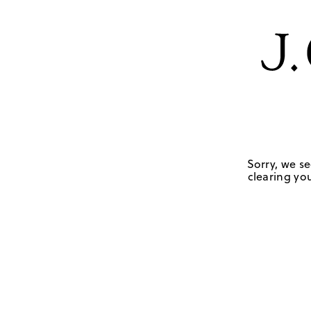
Sorry, we se
clearing you