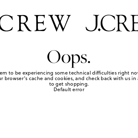
Oops.
em to be experiencing some technical difficulties right no
r browser's cache and cookies, and check back with us in a
to get shopping.
Default error