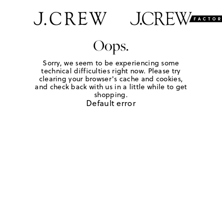
Oops.
Sorry, we seem to be experiencing some
technical difficulties right now. Please try
clearing your browser's cache and cookies,
and check back with us in a little while to get
shopping.
Default error