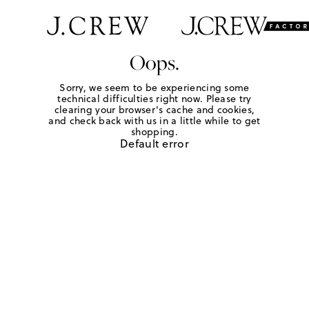
Oops.
Sorry, we seem to be experiencing some
technical difficulties right now. Please try
clearing your browser's cache and cookies,
and check back with us in a little while to get
shopping.
Default error