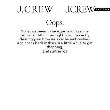
Oops.
Sorry, we seem to be experiencing some
technical difficulties right now. Please try
clearing your browser's cache and cookies,
and check back with us in a little while to get
shopping.
Default error