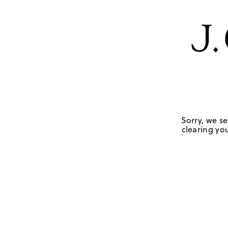
Sorry, we se
clearing you