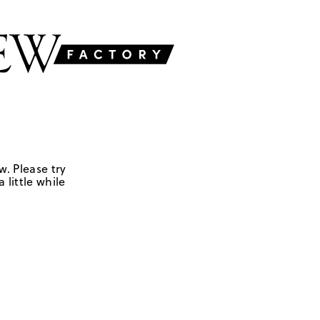
w. Please try
 little while