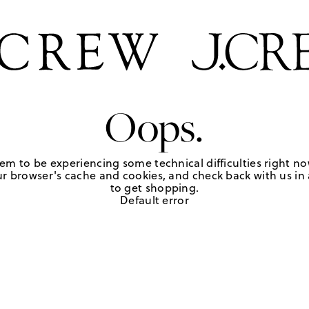
Oops.
em to be experiencing some technical difficulties right no
r browser's cache and cookies, and check back with us in a
to get shopping.
Default error