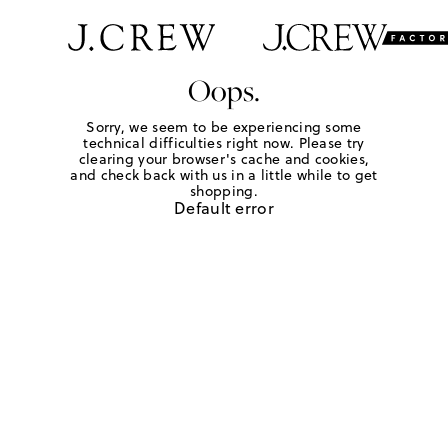
Oops.
Sorry, we seem to be experiencing some
technical difficulties right now. Please try
clearing your browser's cache and cookies,
and check back with us in a little while to get
shopping.
Default error