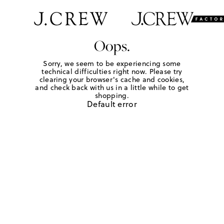
Oops.
Sorry, we seem to be experiencing some
technical difficulties right now. Please try
clearing your browser's cache and cookies,
and check back with us in a little while to get
shopping.
Default error