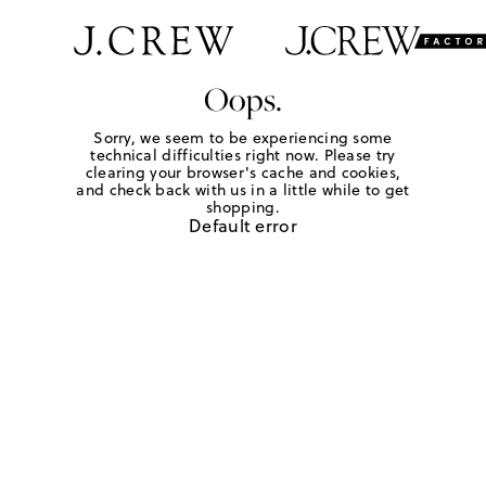
Oops.
Sorry, we seem to be experiencing some
technical difficulties right now. Please try
clearing your browser's cache and cookies,
and check back with us in a little while to get
shopping.
Default error