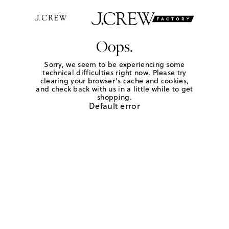
Oops.
Sorry, we seem to be experiencing some
technical difficulties right now. Please try
clearing your browser's cache and cookies,
and check back with us in a little while to get
shopping.
Default error