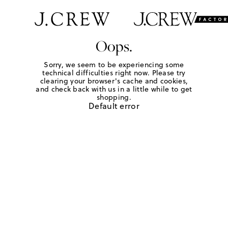
Oops.
Sorry, we seem to be experiencing some
technical difficulties right now. Please try
clearing your browser's cache and cookies,
and check back with us in a little while to get
shopping.
Default error