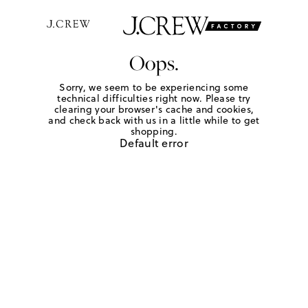
Oops.
Sorry, we seem to be experiencing some
technical difficulties right now. Please try
clearing your browser's cache and cookies,
and check back with us in a little while to get
shopping.
Default error