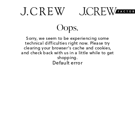
Oops.
Sorry, we seem to be experiencing some
technical difficulties right now. Please try
clearing your browser's cache and cookies,
and check back with us in a little while to get
shopping.
Default error